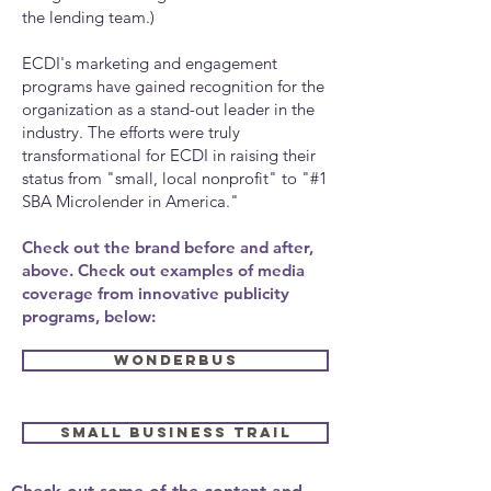
the lending team.)
ECDI's marketing and engagement
programs have gained recognition for the
organization as a stand-out leader in the
industry. The efforts were truly
transformational for ECDI in raising their
status from "small, local nonprofit" to "#1
SBA Microlender in America."
Check out the brand before and after,
above. Check out examples of media
coverage from innovative publicity
programs, below:
WONDERBUS
SMALL BUSINESS TRAIL