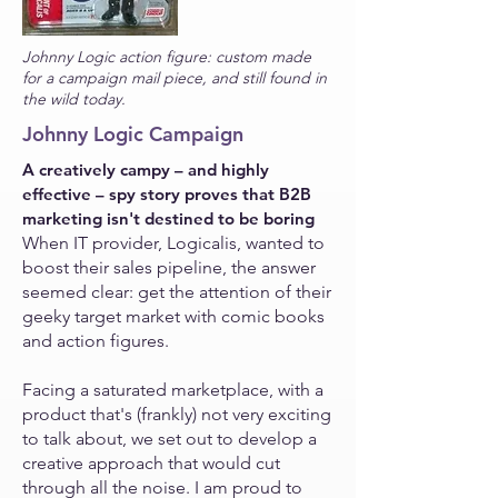
Johnny Logic action figure: custom made
for a campaign mail piece, and still found in
the wild today.
Johnny Logic
Campaign
A creatively campy
–
and highly
effective – spy story
proves
that B2B
marketing
isn't destined to be boring
When IT provider, Logicalis, wanted to
boost their sales pipeline, the answer
seemed clear: get the attention of their
geeky target market with comic books
and action figures.
Facing a saturated marketplace, with a
product that's (frankly) not very exciting
to talk about, we set out to develop a
creative approach that would cut
through all the noise. I am proud to