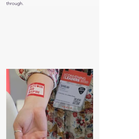
through.