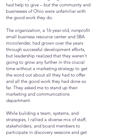
had help to give – but the community and
businesses of Ohio were unfamiliar with
the good work they do.
The organization, a 16-year-old, nonprofit
small business resource center and SBA
microlender, had grown over the years
through successful development efforts,
but leadership realized that they weren't
going to grow any further in this crucial
time without a marketing strategy to get
the word out about all they had to offer
and all the good work they had done so
far. They asked me to stand up their
marketing and communications
department.
While building a team, systems, and
strategies, I rallied a diverse mix of staff,
stakeholders, and board members to
participate in discovery sessions and get