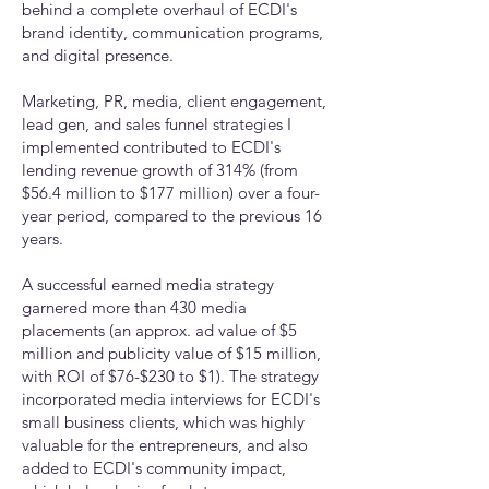
behind a complete overhaul of ECDI's
brand identity, communication programs,
and digital presence.
Marketing, PR, media, client engagement,
lead gen, and sales funnel strategies I
implemented contributed to ECDI's
lending revenue growth of 314% (from
$56.4 million to $177 million) over a four-
year period, compared to the previous 16
years.
A successful earned media strategy
garnered more than 430 media
placements (an approx. ad value of $5
million and publicity value of $15 million,
with ROI of $76-$230 to $1). The strategy
incorporated media interviews for ECDI's
small business clients, which was highly
valuable for the entrepreneurs, and also
added to ECDI's community impact,