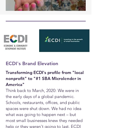
ECDI's Brand Elevation
Transforming ECDI's profile from "local
nonprofit" to "#1 SBA Microlender in
America"
Think back to March, 2020: We were in
the early days of a global pandemic.
Schools, restaurants, offices, and public
spaces were shut down. We had no idea
what was going to happen next
–
but
most small businesses knew they needed
help or they weren't going to last.
ECDI