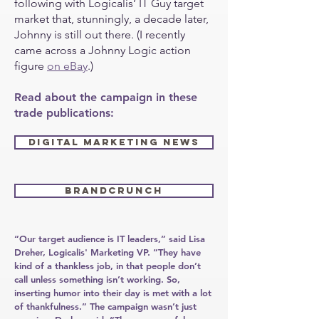
following with Logicalis’ IT Guy target
market that, stunningly, a decade later,
Johnny is still out there. (I recently
came across a Johnny Logic action
figure
on eBay
.)
Read about the campaign in these
trade publications:
DIGITAL MARKETING NEWS
BRANDCRUNCH
“Our target audience is IT leaders,” said Lisa
Dreher, Logicalis' Marketing VP. “They have
kind of a thankless job, in that people don’t
call unless something isn’t working. So,
inserting humor into their day is met with a lot
of thankfulness.” The campaign wasn’t just