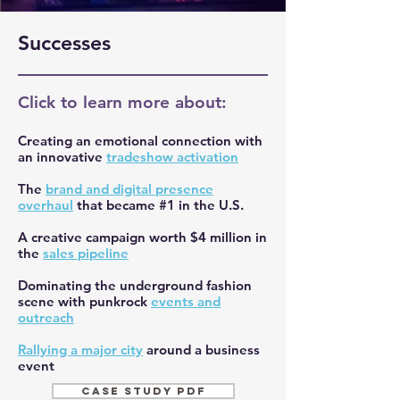
Successes
Click to learn more about:
Creating an emotional connection with
an innovative
tradeshow activation
The
brand and digital presence
overhaul
that became #1 in the U.S.
A creative campaign worth $4 million in
the
sales pipeline
Dominating the underground fashion
scene with punkrock
events and
outreach
Rallying a major city
around a business
event
CASE STUDY PDF