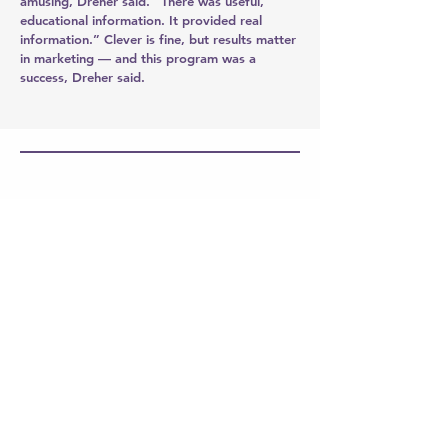
amusing, Dreher said. “There was useful,
educational information. It provided real
information.” Clever is fine, but results matter
in marketing — and this program was a
success, Dreher said.
ASAE 2019 Annual Meeting &
Exposition
Rallying a city
to make an impression
When the American Society for
Association Executives (ASAE) selected