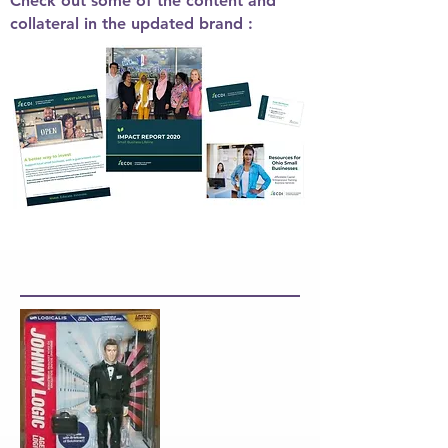
Check out some of the content and
collateral in the updated brand :