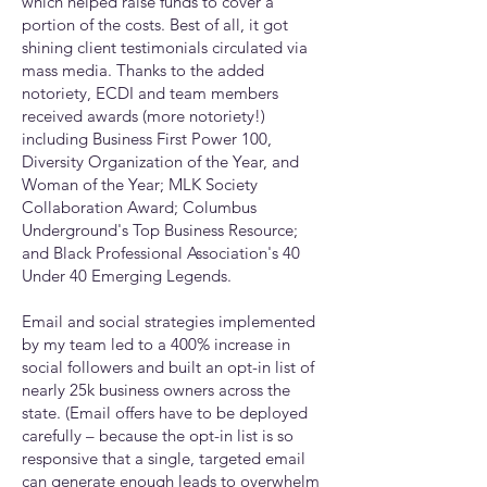
which helped raise funds to cover a
portion of the costs. Best of all, it got
shining client testimonials circulated via
mass media. Thanks to the added
notoriety, ECDI and team members
received awards (more notoriety!)
including Business First Power 100,
Diversity Organization of the Year, and
Woman of the Year; MLK Society
Collaboration Award; Columbus
Underground's Top Business Resource;
and Black Professional Association's 40
Under 40 Emerging Legends.
Email and social strategies implemented
by my team led to a 400% increase in
social followers and built an opt-in list of
nearly 25k business owners across the
state. (Email offers have to be deployed
carefully
– because the opt-in list is so
responsive that a single, targeted email
can generate enough leads to overwhelm