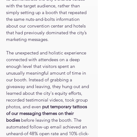
with the target audience, rather than
simply setting up a booth that repeated
the same nuts-and-bolts information
about our convention center and hotels
that had previously dominated the city’s
marketing messages.
The unexpected and holistic experience
connected with attendees on a deep
enough level that visitors spent an
unusually meaningful amount of time in
our booth. Instead of grabbing a
giveaway and leaving, they hung out and
learned about the city's equity efforts,
recorded testimonial videos, took group
photos, and even
put temporary tattoos
of our messaging themes on their
bodies
before leaving the booth. The
automated follow-up email achieved an
unheard-of 48% open rate and 10% click-