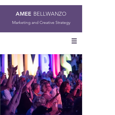
AMEE
BELLWANZO
Marketing and Creative Strategy