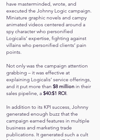
have masterminded, wrote, and
executed the Johnny Logic campaign.
Miniature graphic novels and campy
animated videos centered around a
spy character who personified
Logicalis’ expertise, fighting against
villains who personified clients’ pain
points.
Not only was the campaign attention
grabbing – it was effective at
explaining Logicalis’ service offerings,
and it put more than
$8 million
in their
sales pipeline, a
$40:$1 ROI
.
In addition to its KPI success, Johnny
generated enough buzz that the
campaign earned features in multiple
business and marketing trade
publications. It generated such a cult