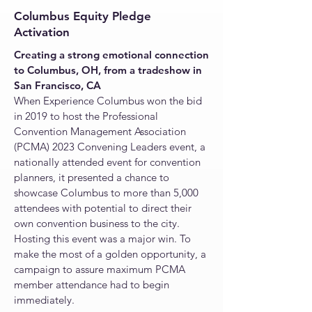
Columbus Equity Pledge
Activation
Creating
a strong emotional connectio
n
to Columbus,
OH,
from a tradeshow in
San Francisco, CA
When Experience Columbus won the bid
in 2019 to host the Professional
Convention Management Association
(PCMA) 2023 Convening Leaders event, a
nationally attended event for convention
planners, it presented a chance to
showcase Columbus to more than 5,000
attendees with potential to direct their
own convention business to the city.
Hosting this event was a major win. To
make the most of a golden opportunity, a
campaign to assure maximum PCMA
member attendance had to begin
immediately.