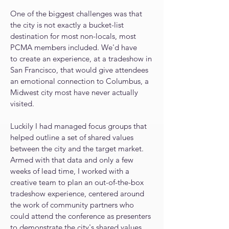
One of the biggest challenges was that
the city is not exactly a bucket-list
destination for most non-locals, most
PCMA members included.
We'd have
to
create an experience, at a tradeshow in
San Francisco, that would give attendees
an emotional connection to Columbus, a
Midwest city most have never actually
visited
.
Luckily I had managed focus groups that
helped outline a set of shared values
between the city and the target market.
Armed with that data and only a few
weeks of lead time, I worked with a
creative team to plan an out-of-the-box
tradeshow experience, centered around
the work of community partners who
could attend the conference as presenters
to demonstrate the city's shared values